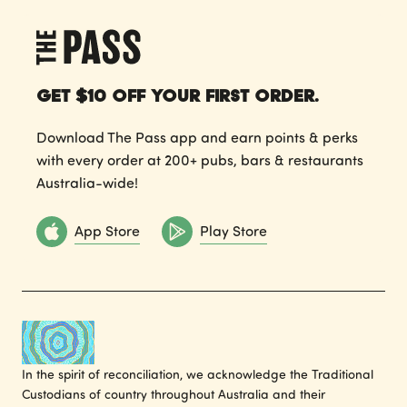
Get $10 off your first order.
Download The Pass app and earn points & perks
with every order at 200+ pubs, bars & restaurants
Australia-wide!
App Store
Play Store
In the spirit of reconciliation, we acknowledge the Traditional
Custodians of country throughout Australia and their