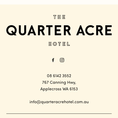
-
08 6142 3552
767 Canning Hwy,
Applecross WA 6153
info@quarteracrehotel.com.au