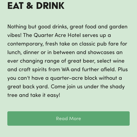
Eat & Drink
Nothing but good drinks, great food and garden
vibes! The Quarter Acre Hotel serves up a
contemporary, fresh take on classic pub fare for
lunch, dinner or in between and showcases an
ever changing range of great beer, select wine
and craft spirits from WA and further afield. Plus
you can’t have a quarter-acre block without a
great back yard. Come join us under the shady
tree and take it easy!
Read More