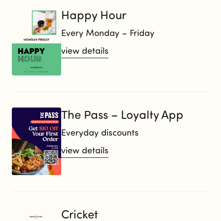
Happy Hour
Every Monday – Friday
view details
The Pass – Loyalty App
Everyday discounts
view details
Cricket