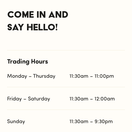
Come in and
say hello!
Trading Hours
Monday – Thursday
11:30am – 11:00pm
Friday – Saturday
11:30am – 12:00am
Sunday
11:30am – 9:30pm