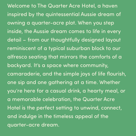
Welcome to The Quarter Acre Hotel, a haven
inspired by the quintessential Aussie dream of
owning a quarter-acre plot. When you step
inside, the Aussie dream comes to life in every
detail – from our thoughtfully designed layout
reminiscent of a typical suburban block to our
alfresco seating that mirrors the comforts of a
backyard. It’s a space where community,
camaraderie, and the simple joys of life flourish,
one sip and one gathering at a time. Whether
you’re here for a casual drink, a hearty meal, or
a memorable celebration, the Quarter Acre
Hotel is the perfect setting to unwind, connect,
and indulge in the timeless appeal of the
quarter-acre dream.