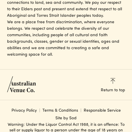
connections to land, sea and community. We pay our respect
to their Elders past and present and extend that respect to all
Aboriginal and Torres Strait Islander peoples today.
We are a place free from discrimination, where everyone
belongs. We respect and celebrate the diversity of our
communities, including people of all cultural and faith
backgrounds, classes, gender or sexual identities, ages and
abilities and we are committed to creating a safe and
welcoming space for all.
Return to top
Privacy Policy
Terms & Conditions
Responsible Service
Site by Sod
Warning: Under the Liquor Control Act 1988, it is an offence: To
sell or supply liquor to a person under the age of 18 years on