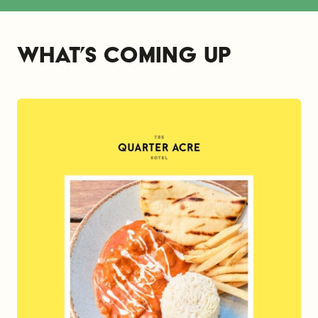
What’s coming up