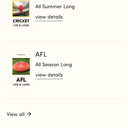
All Summer Long
view details
AFL
All Season Long
view details
View all