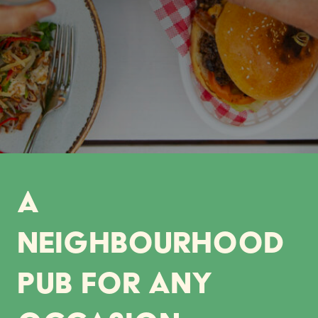
A
neighbourhood
pub for any