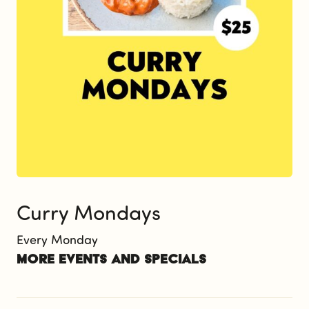
Curry Mondays
Every Monday
More events and specials