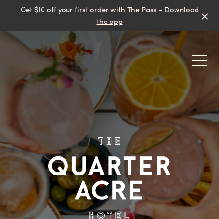
Get $10 off your first order with The Pass -
Download
the app
-