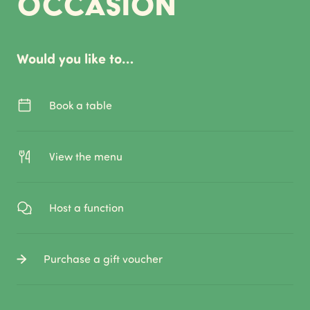
occasion
Would you like to…
Book a table
View the menu
Host a function
Purchase a gift voucher