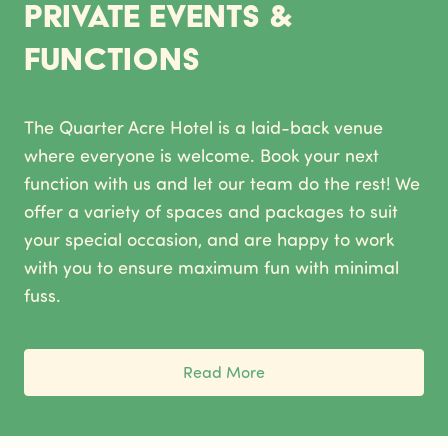
Private Events &
Functions
The Quarter Acre Hotel is a laid-back venue
where everyone is welcome. Book your next
function with us and let our team do the rest! We
offer a variety of spaces and packages to suit
your special occasion, and are happy to work
with you to ensure maximum fun with minimal
fuss.
Read More